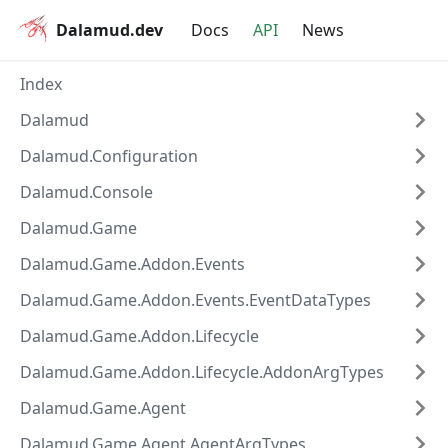
Dalamud.dev
Docs
API
News
Index
Dalamud
Dalamud.Configuration
Dalamud.Console
Dalamud.Game
Dalamud.Game.Addon.Events
Dalamud.Game.Addon.Events.EventDataTypes
Dalamud.Game.Addon.Lifecycle
Dalamud.Game.Addon.Lifecycle.AddonArgTypes
Dalamud.Game.Agent
Dalamud.Game.Agent.AgentArgTypes