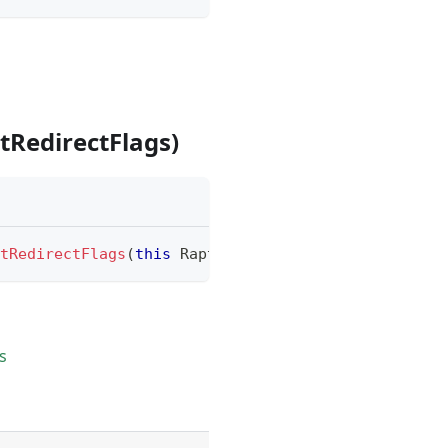
RedirectFlags)
tRedirectFlags
(
this
RaptureTextModule
.
SheetRedire
s