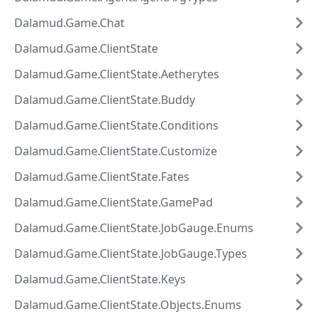
Dalamud.Game.Chat
Dalamud.Game.ClientState
Dalamud.Game.ClientState.Aetherytes
Dalamud.Game.ClientState.Buddy
Dalamud.Game.ClientState.Conditions
Dalamud.Game.ClientState.Customize
Dalamud.Game.ClientState.Fates
Dalamud.Game.ClientState.GamePad
Dalamud.Game.ClientState.JobGauge.Enums
Dalamud.Game.ClientState.JobGauge.Types
Dalamud.Game.ClientState.Keys
Dalamud.Game.ClientState.Objects.Enums