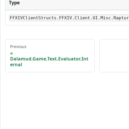
Type
FFXIVClientStructs.FFXIV.Client.UI.Misc.Raptu
Previous
Dalamud.Game.Text.Evaluator.Int
ernal