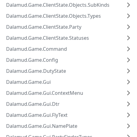
Dalamud.Game.ClientState.Objects.SubKinds
Dalamud.Game.ClientState.Objects.Types
Dalamud.Game.ClientState.Party
Dalamud.Game.ClientState.Statuses
Dalamud.Game.Command
Dalamud.Game.Config
Dalamud.Game.DutyState
Dalamud.Game.Gui
Dalamud.Game.Gui.ContextMenu
Dalamud.Game.Gui.Dtr
Dalamud.Game.Gui.FlyText
Dalamud.Game.Gui.NamePlate