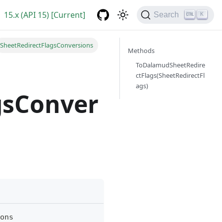
15.x (API 15) [Current]
Search
K
SheetRedirectFlagsConversions
Methods
ToDalamudSheetRedire
ctFlags(SheetRedirectFl
ags)
gsConver
ons