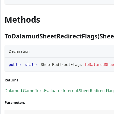
Methods
ToDalamudSheetRedirectFlags(Sheet
Declaration
public
static
SheetRedirectFlags
ToDalamudShee
Returns
Dalamud.Game.Text.Evaluator.Internal.SheetRedirectFlag
Parameters