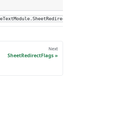
Name
value
reTextModule.SheetRedirectFlags
Next
SheetRedirectFlags