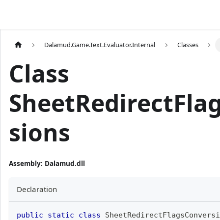
Dalamud.Game.Text.Evaluator.Internal
Classes
Class
SheetRedirectFla
sions
Assembly
: Dalamud.dll
Declaration
public
static
class
SheetRedirectFlagsConversi