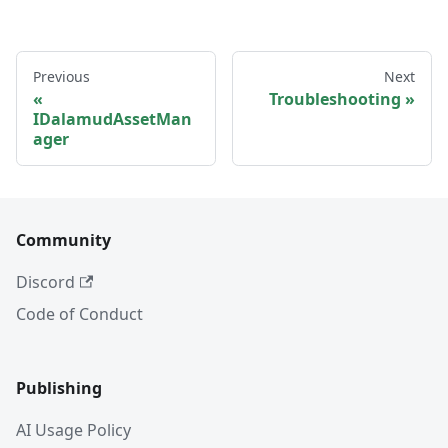
Previous
Next
Troubleshooting
IDalamudAssetMan
ager
Community
Discord
Code of Conduct
Publishing
AI Usage Policy