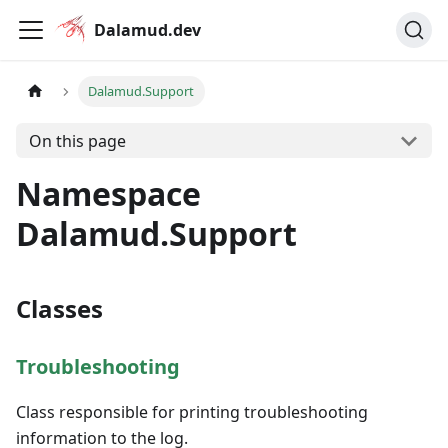
Dalamud.dev
Dalamud.Support
On this page
Namespace
Dalamud.Support
Classes
Troubleshooting
Class responsible for printing troubleshooting
information to the log.