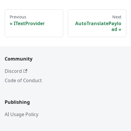
Previous
Next
ITextProvider
AutoTranslatePaylo
ad
Community
Discord
Code of Conduct
Publishing
AI Usage Policy