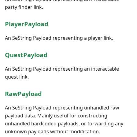
party finder link.
PlayerPayload
An SeString Payload representing a player link.
QuestPayload
An SeString Payload representing an interactable
quest link.
RawPayload
An SeString Payload representing unhandled raw
payload data. Mainly useful for constructing
unhandled hardcoded payloads, or forwarding any
unknown payloads without modification.