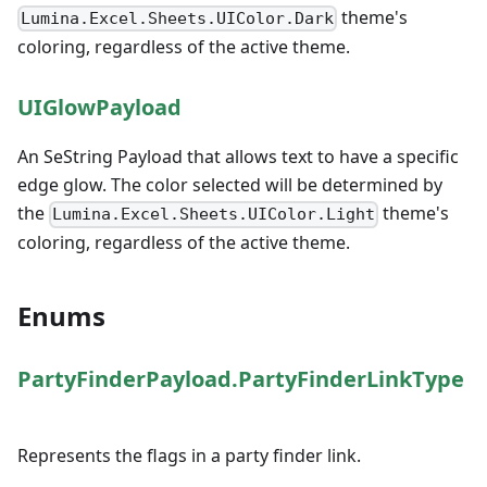
theme's
Lumina.Excel.Sheets.UIColor.Dark
coloring, regardless of the active theme.
UIGlowPayload
An SeString Payload that allows text to have a specific
edge glow. The color selected will be determined by
the
theme's
Lumina.Excel.Sheets.UIColor.Light
coloring, regardless of the active theme.
Enums
PartyFinderPayload.PartyFinderLinkType
Represents the flags in a party finder link.