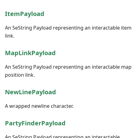
ItemPayload
An SeString Payload representing an interactable item
link.
MapLinkPayload
An SeString Payload representing an interactable map
position link.
NewLinePayload
A wrapped newline character.
PartyFinderPayload
An SeString Payload representing an interactable