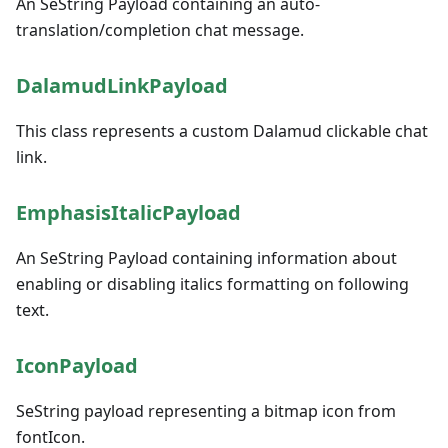
An SeString Payload containing an auto-
translation/completion chat message.
DalamudLinkPayload
This class represents a custom Dalamud clickable chat
link.
EmphasisItalicPayload
An SeString Payload containing information about
enabling or disabling italics formatting on following
text.
IconPayload
SeString payload representing a bitmap icon from
fontIcon.