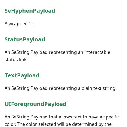
SeHyphenPayload
A wrapped '–'.
StatusPayload
An SeString Payload representing an interactable
status link.
TextPayload
An SeString Payload representing a plain text string.
UIForegroundPayload
An SeString Payload that allows text to have a specific
color. The color selected will be determined by the