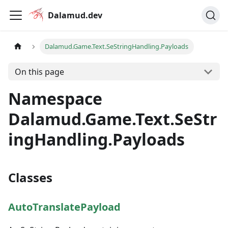
Dalamud.dev
Dalamud.Game.Text.SeStringHandling.Payloads
On this page
Namespace
Dalamud.Game.Text.SeStr
ingHandling.Payloads
Classes
AutoTranslatePayload