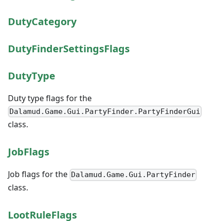
DutyCategory
DutyFinderSettingsFlags
DutyType
Duty type flags for the
Dalamud.Game.Gui.PartyFinder.PartyFinderGui
class.
JobFlags
Job flags for the
Dalamud.Game.Gui.PartyFinder
class.
LootRuleFlags