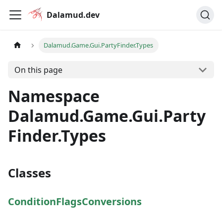
Dalamud.dev
Dalamud.Game.Gui.PartyFinder.Types
On this page
Namespace
Dalamud.Game.Gui.Party
Finder.Types
Classes
ConditionFlagsConversions