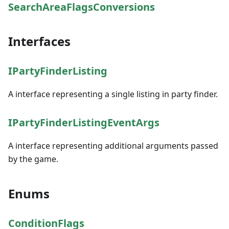
SearchAreaFlagsConversions
Interfaces
IPartyFinderListing
A interface representing a single listing in party finder.
IPartyFinderListingEventArgs
A interface representing additional arguments passed
by the game.
Enums
ConditionFlags