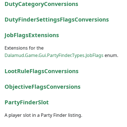
DutyCategoryConversions
DutyFinderSettingsFlagsConversions
JobFlagsExtensions
Extensions for the
Dalamud.Game.Gui.PartyFinder.Types.JobFlags
enum.
LootRuleFlagsConversions
ObjectiveFlagsConversions
PartyFinderSlot
A player slot in a Party Finder listing.