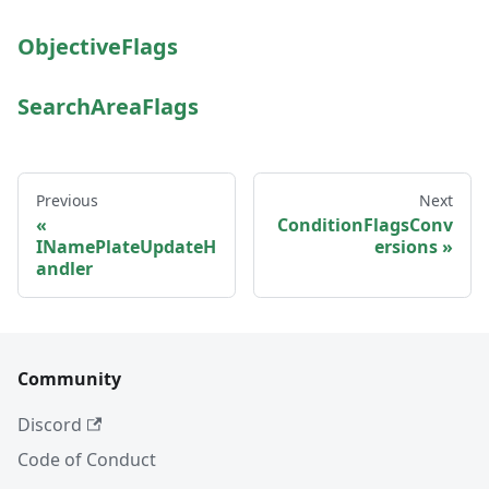
ObjectiveFlags
SearchAreaFlags
Previous
Next
ConditionFlagsConv
INamePlateUpdateH
ersions
andler
Community
Discord
Code of Conduct