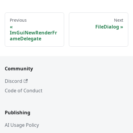
Previous
Next
FileDialog
ImGuiNewRenderFr
ameDelegate
Community
Discord
Code of Conduct
Publishing
AI Usage Policy