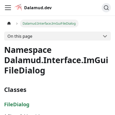
Dalamud.dev
Dalamud.Interface.ImGuiFileDialog
On this page
Namespace
Dalamud.Interface.ImGui
FileDialog
Classes
FileDialog