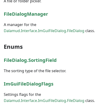
A file or folder picker.
FileDialogManager
A manager for the
Dalamud.Interface.ImGuiFileDialog.FileDialog
class.
Enums
FileDialog.SortingField
The sorting type of the file selector.
ImGuiFileDialogFlags
Settings flags for the
Dalamud.Interface.ImGuiFileDialog.FileDialog
class.