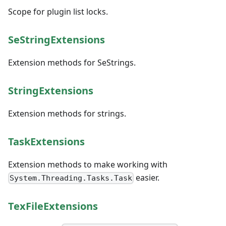
Scope for plugin list locks.
SeStringExtensions
Extension methods for SeStrings.
StringExtensions
Extension methods for strings.
TaskExtensions
Extension methods to make working with
easier.
System.Threading.Tasks.Task
TexFileExtensions