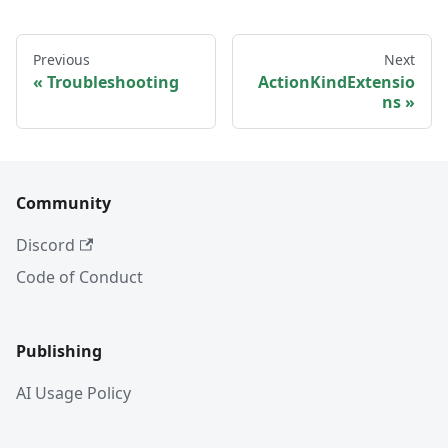
Previous
Next
Troubleshooting
ActionKindExtensio
ns
Community
Discord
Code of Conduct
Publishing
AI Usage Policy