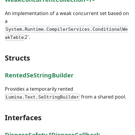
An implementation of a weak concurrent set based on
a
System.Runtime.CompilerServices.ConditionalWe
2`.
akTable
Structs
RentedSeStringBuilder
Provides a temporarily rented
from a shared pool.
Lumina.Text.SeStringBuilder
Interfaces
DisposeSafety.IDisposeCallback