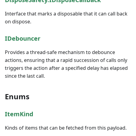
Interface that marks a disposable that it can call back
on dispose.
IDebouncer
Provides a thread-safe mechanism to debounce
actions, ensuring that a rapid succession of calls only
triggers the action after a specified delay has elapsed
since the last call.
Enums
ItemKind
Kinds of items that can be fetched from this payload.