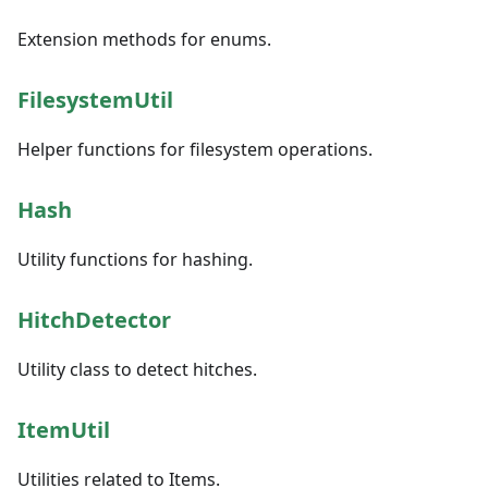
Extension methods for enums.
FilesystemUtil
Helper functions for filesystem operations.
Hash
Utility functions for hashing.
HitchDetector
Utility class to detect hitches.
ItemUtil
Utilities related to Items.