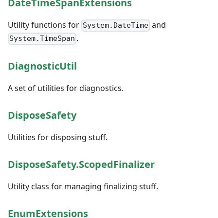
DateTimeSpanExtensions
Utility functions for
and
System.DateTime
.
System.TimeSpan
DiagnosticUtil
A set of utilities for diagnostics.
DisposeSafety
Utilities for disposing stuff.
DisposeSafety.ScopedFinalizer
Utility class for managing finalizing stuff.
EnumExtensions