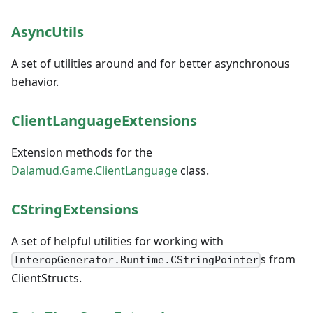
AsyncUtils
A set of utilities around and for better asynchronous
behavior.
ClientLanguageExtensions
Extension methods for the
Dalamud.Game.ClientLanguage
class.
CStringExtensions
A set of helpful utilities for working with
s from
InteropGenerator.Runtime.CStringPointer
ClientStructs.