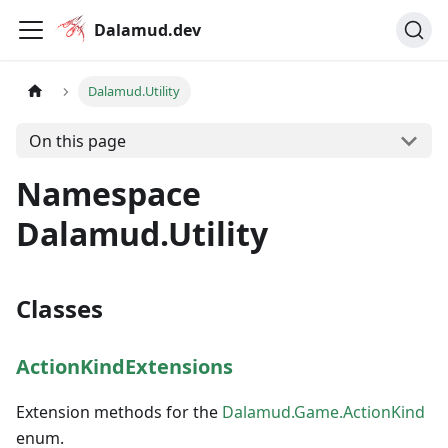
Dalamud.dev
Dalamud.Utility
On this page
Namespace
Dalamud.Utility
Classes
ActionKindExtensions
Extension methods for the
Dalamud.Game.ActionKind
enum.