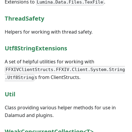
Extensions to
.
Lumina.Data.Files.TexFile
ThreadSafety
Helpers for working with thread safety.
Utf8StringExtensions
A set of helpful utilities for working with
FFXIVClientStructs.FFXIV.Client.System.String
s from ClientStructs.
.Utf8String
Util
Class providing various helper methods for use in
Dalamud and plugins.
WeakConcurrentCollection<T>