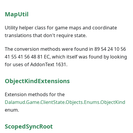
MapUtil
Utility helper class for game maps and coordinate
translations that don't require state.
The conversion methods were found in 89 54 24 10 56
41 55 41 56 48 81 EC, which itself was found by looking
for uses of AddonText 1631.
ObjectKindExtensions
Extension methods for the
Dalamud.Game.ClientState.Objects.Enums.ObjectKind
enum.
ScopedSyncRoot